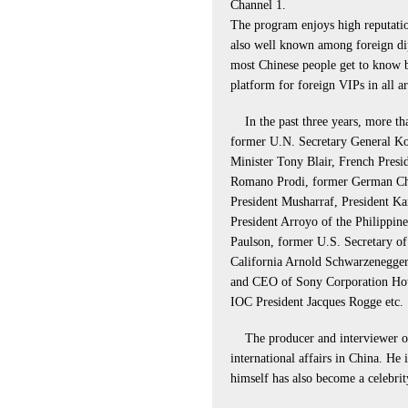
Channel 1.
The program enjoys high reputation
also well known among foreign dip
most Chinese people get to know bet
platform for foreign VIPs in all a
In the past three years, more th
former U.N. Secretary General Ko
Minister Tony Blair, French Presid
Romano Prodi, former German Cha
President Musharraf, President Ka
President Arroyo of the Philippin
Paulson, former U.S. Secretary of
California Arnold Schwarzenegger
and CEO of Sony Corporation Ho
IOC President Jacques Rogge etc.
The producer and interviewer of
international affairs in China. He
himself has also become a celebrit