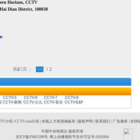
stern Horizon, CCTV
Hai Dian District, 100038
om
第
2
/2页
|
<<
1
2
CCTV-5
CCTV-6
CCTV-7
CCTV-8
2
CCTV-新闻
CCTV-少儿
CCTV-音乐
CCTV-E&F
CTV介绍
|
CCTV.com介绍
|
央视人力资源储备库
|
版权声明
|
联系我们
|
广告服务
|
友情
中国中央电视台 版权所有
京ICP备05065290号
网上传播视听节目许可证号 0102004