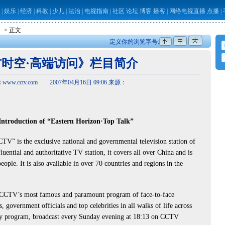
|
娱乐
|
经济
|
科教
|
少儿
|
法治
|
电视指南
|
社区
论坛
博客
播客
|
网络电视直播
点播
|
】
> 正文
定义你的浏览字号:
时空·高端访问》栏目简介
ww.cctv.com 2007年04月16日 09:06 来源：
ntroduction of “Eastern Horizon·Top Talk”
” is the exclusive national and governmental television station of
luential and authoritative TV station, it covers all over China and is
ople. It is also available in over 70 countries and regions in the
CCTV’s most famous and paramount program of face-to-face
s, government officials and top celebrities in all walks of life across
kly program, broadcast every Sunday evening at 18:13 on CCTV