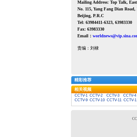
Mailing Address: Top Talk, Ea
No. 115, Yang Fang Dian Road, 
Beijing, P.R.C
Tel: 63984411-6323, 63983330
Fax: 63983330
Email：
worldnews@vip.sina.c
责编：刘棣
精彩推荐
相关视频
CCTV-1
CCTV-2
CCTV-3
CCTV-4
CCTV-9
CCTV-10
CCTV-11
CCTV-1
C