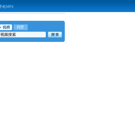
手机MP4