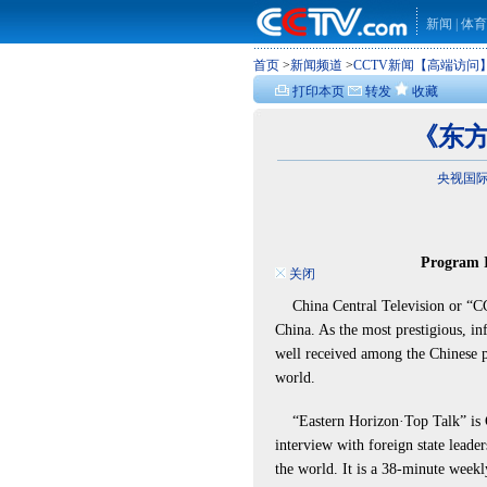
新闻
|
体育
首页
>
新闻频道
>
CCTV新闻【高端访问
打印本页
转发
收藏
《东方
央视国际 w
Program I
关闭
China Central Television or “CCTV
China. As the most prestigious, inf
well received among the Chinese pe
world.
“Eastern Horizon·Top Talk” is 
interview with foreign state leader
the world. It is a 38-minute wee