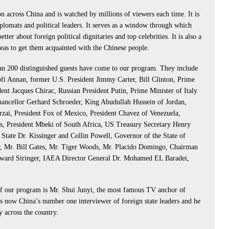
 across China and is watched by millions of viewers each time. It is
lomats and political leaders. It serves as a window through which
ter about foreign political dignitaries and top celebrities. It is also a
reas to get them acquainted with the Chinese people.
an 200 distinguished guests have come to our program. They include
fi Annan, former U.S. President Jimmy Carter, Bill Clinton, Prime
ent Jacques Chirac, Russian President Putin, Prime Minister of Italy
ncellor Gerhard Schroeder, King Abudullah Hussein of Jordan,
rzai, President Fox of Mexico, President Chavez of Venezuela,
es, President Mbeki of South Africa, US Treasury Secretary Henry
 State Dr. Kissinger and Collin Powell, Governor of the State of
, Mr. Bill Gates, Mr. Tiger Woods, Mr. Placido Domingo, Chairman
ward Stringer, IAEA Director General Dr. Mohamed EL Baradei,
 our program is Mr. Shui Junyi, the most famous TV anchor of
 is now China’s number one interviewer of foreign state leaders and he
y across the country.